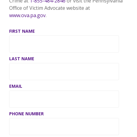
Crime at
1-855-484-2846
or visit the Pennsylvania
Office of Victim Advocate website at
www.ova.pa.gov
.
FIRST NAME
LAST NAME
EMAIL
*
PHONE NUMBER