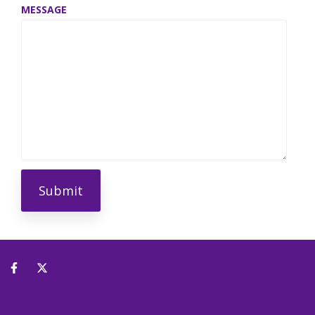
MESSAGE