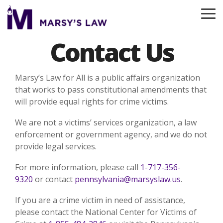
Skip
to
To
the
Me
main
Contact Us
content.
Marsy’s Law for All is a public affairs organization
that works to pass constitutional amendments that
will provide equal rights for crime victims.
We are not a victims’ services organization, a law
enforcement or government agency, and we do not
provide legal services.
For more information, please call
1-717-356-
9320
or contact
pennsylvania@marsyslaw.us
.
If you are a crime victim in need of assistance,
please contact the National Center for Victims of